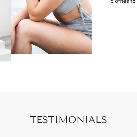
clothes to
TESTIMONIALS