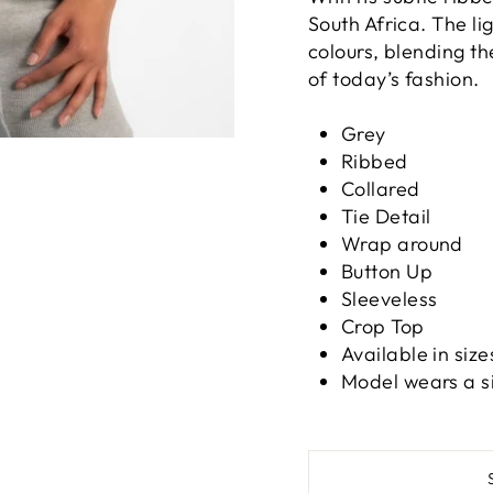
South Africa. The li
colours, blending th
of today’s fashion.
Grey
Ribbed
Collared
Tie Detail
Wrap around
Button Up
Sleeveless
Crop Top
Available in size
Model wears a s