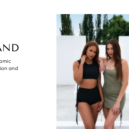
AND
namic
hion and