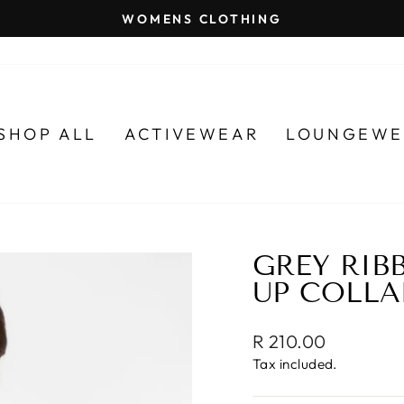
WOMENS CLOTHING
Pause
slideshow
SHOP ALL
ACTIVEWEAR
LOUNGEWE
GREY RIB
UP COLLA
Regular
R 210.00
price
Tax included.