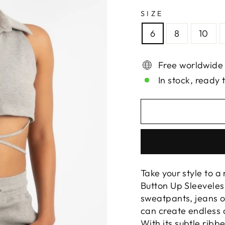
SIZE
6
8
10
Free worldwide
In stock, ready 
Take your style to a
Button Up Sleeveles
sweatpants, jeans o
can create endless c
With its subtle ribbe