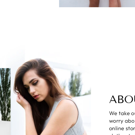
ABO
We take ou
worry abo
online sto