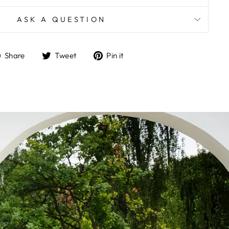
ASK A QUESTION
Share
Tweet
Pin
Share
Tweet
Pin it
on
on
on
Facebook
Twitter
Pinterest