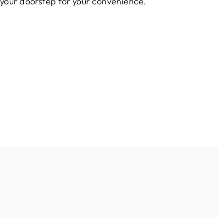
 your doorstep for your convenience.