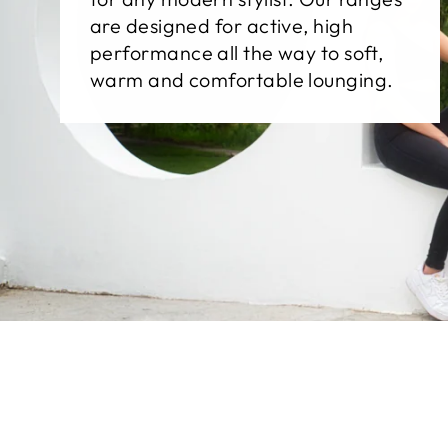
are designed for active, high
performance all the way to soft,
warm and comfortable lounging.