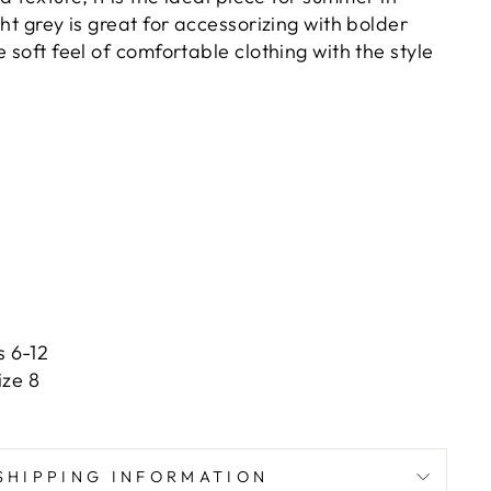
ght grey is great for accessorizing with bolder
e soft feel of comfortable clothing with the style
s 6-12
ize 8
SHIPPING INFORMATION