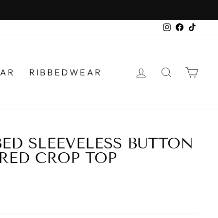
Instagram
Faceboo
TikTo
LOG IN
SEARCH
CA
AR
RIBBEDWEAR
BED SLEEVELESS BUTTON
RED CROP TOP