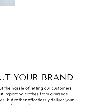
UT YOUR BRAND
t the hassle of letting our customers
ut importing clothes from overseas
res, but rather effortlessly deliver your