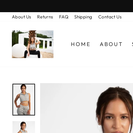
Skip
to
About Us
Returns
FAQ
Shipping
Contact Us
content
HOME
ABOUT