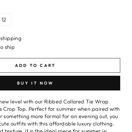
12
 shipping
to ship
ADD TO CART
BUY IT NOW
 new level with our Ribbed Collared Tie Wrap
s Crop Top. Perfect for summer when paired with
r something more formal for an evening out, you
ute outfits with this affordable luxury clothing.
d texture, it is the ideal piece for summer in