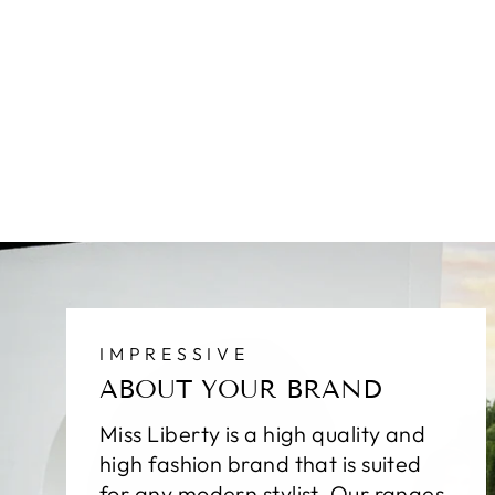
IMPRESSIVE
ABOUT YOUR BRAND
Miss Liberty is a high quality and
high fashion brand that is suited
for any modern stylist. Our ranges