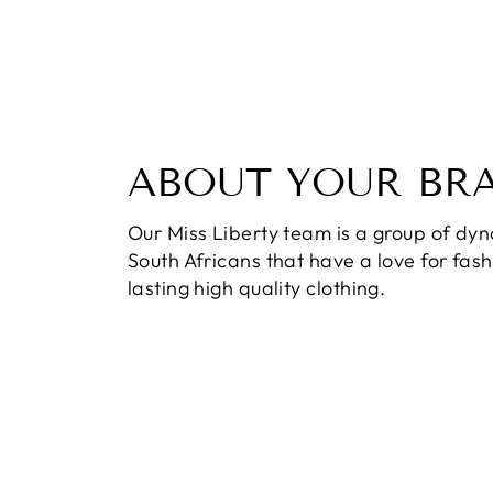
ABOUT YOUR BR
Our Miss Liberty team is a group of dy
South Africans that have a love for fas
lasting high quality clothing.