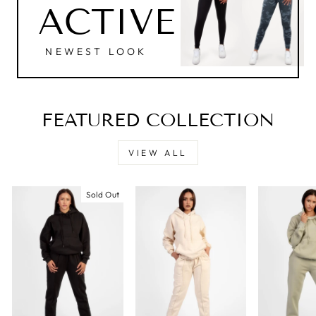
ACTIVE
NEWEST LOOK
FEATURED COLLECTION
VIEW ALL
Sold Out