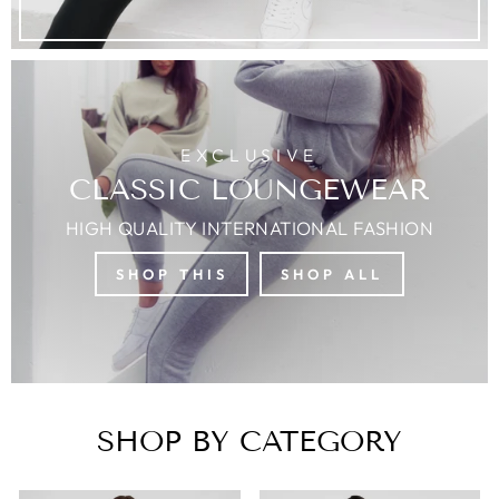
EXCLUSIVE
CLASSIC LOUNGEWEAR
HIGH QUALITY INTERNATIONAL FASHION
SHOP THIS
SHOP ALL
SHOP BY CATEGORY