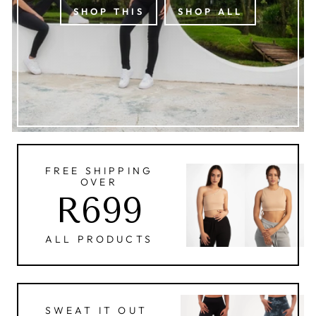
SHOP THIS
SHOP ALL
FREE SHIPPING
OVER
R699
ALL PRODUCTS
SWEAT IT OUT