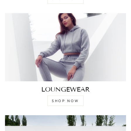
LOUNGEWEAR
SHOP NOW