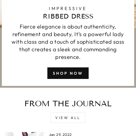
IMPRESSIVE
RIBBED DRESS
Fierce elegance is about authenticity,
refinement and beauty. It’s a powerful lady
with class and a touch of sophisticated sass
that creates a sleek and commanding
presence.
SHOP NOW
FROM THE JOURNAL
VIEW ALL
Jan 29, 2022