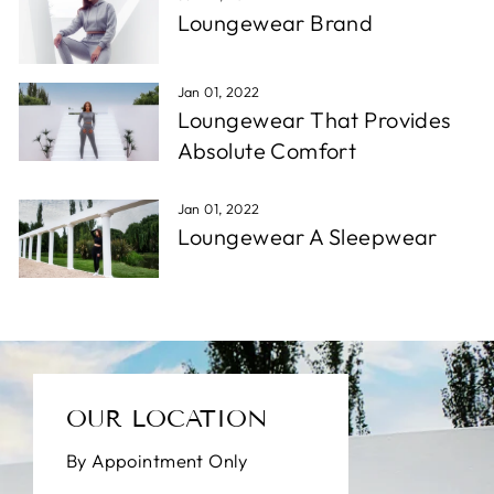
Loungewear Brand
Jan 01, 2022
Loungewear That Provides
Absolute Comfort
Jan 01, 2022
Loungewear A Sleepwear
OUR LOCATION
By Appointment Only