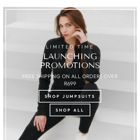
LIMITED TIME
LAUNCHING
PROMOTIONS
FREE SHIPPING ON ALL ORDERS OVER
R699
SHOP JUMPSUITS
SHOP ALL