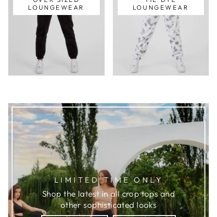
LOUNGEWEAR
LOUNGEWEAR
LIMITED TIME ONLY
Shop the latest in all crop tops and
other sophisticated looks