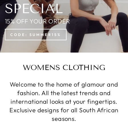
SPECIAL
15% OFF YOUR ORDER
CODE: SUMMER15%
WOMENS CLOTHING
Welcome to the home of glamour and
fashion. All the latest trends and
international looks at your fingertips.
Exclusive designs for all South African
seasons.