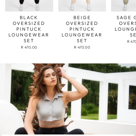
BLACK
BEIGE
SAGE 
OVERSIZED
OVERSIZED
OVER
PINTUCK
PINTUCK
LOUNG
LOUNGEWEAR
LOUNGEWEAR
S
SET
SET
R 47
R 470.00
R 470.00