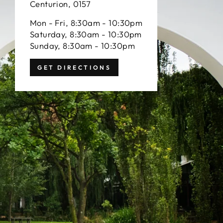
Centurion, 0157
Mon - Fri, 8:30am - 10:30pm
Saturday, 8:30am - 10:30pm
Sunday, 8:30am - 10:30pm
GET DIRECTIONS