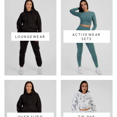
ACTIVEWEAR
LOUNGEWEAR
SETS
OVER SIZED
TIE DYE