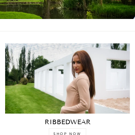
RIBBEDWEAR
SHOP NOW