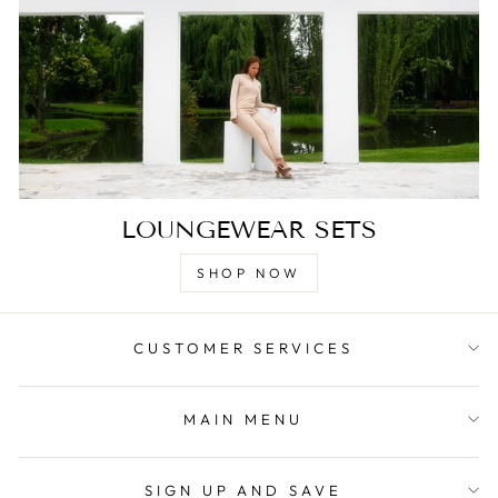
LOUNGEWEAR SETS
SHOP NOW
CUSTOMER SERVICES
MAIN MENU
SIGN UP AND SAVE