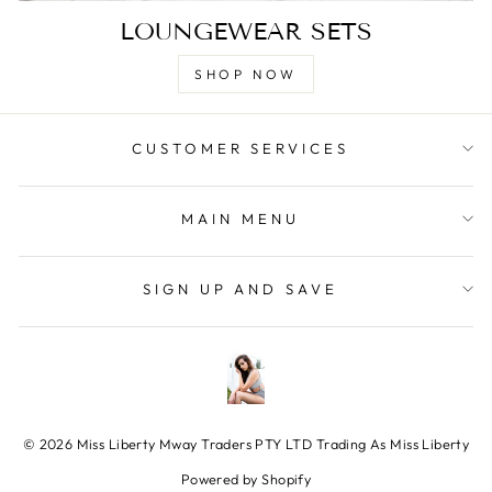
LOUNGEWEAR SETS
SHOP NOW
CUSTOMER SERVICES
MAIN MENU
SIGN UP AND SAVE
© 2026 Miss Liberty Mway Traders PTY LTD Trading As Miss Liberty
Powered by Shopify