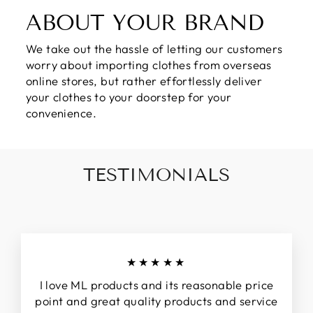
ABOUT YOUR BRAND
We take out the hassle of letting our customers
worry about importing clothes from overseas
online stores, but rather effortlessly deliver
your clothes to your doorstep for your
convenience.
TESTIMONIALS
★★★★★
I love ML products and its reasonable price
point and great quality products and service