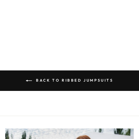
CREAM RIBBED
JUMPSUIT
R 380.00
BACK TO RIBBED JUMPSUITS