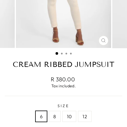
CLOSE
(ESC)
CREAM RIBBED JUMPSUIT
Regular
R 380.00
price
Tax included.
SIZE
6
8
10
12