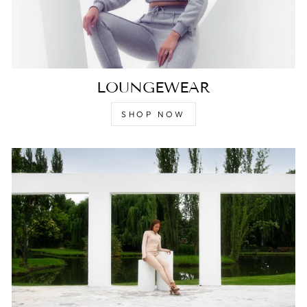
LOUNGEWEAR
SHOP NOW