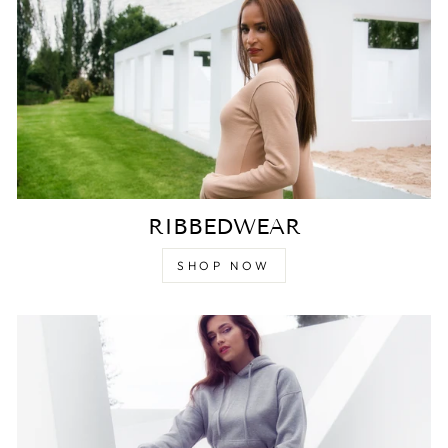
RIBBEDWEAR
SHOP NOW