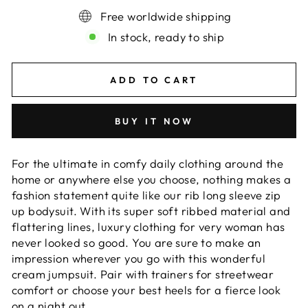
Free worldwide shipping
In stock, ready to ship
ADD TO CART
BUY IT NOW
For the ultimate in comfy daily clothing around the
home or anywhere else you choose, nothing makes a
fashion statement quite like our rib long sleeve zip
up bodysuit. With its super soft ribbed material and
flattering lines, luxury clothing for very woman has
never looked so good. You are sure to make an
impression wherever you go with this wonderful
cream jumpsuit. Pair with trainers for streetwear
comfort or choose your best heels for a fierce look
on a night out.