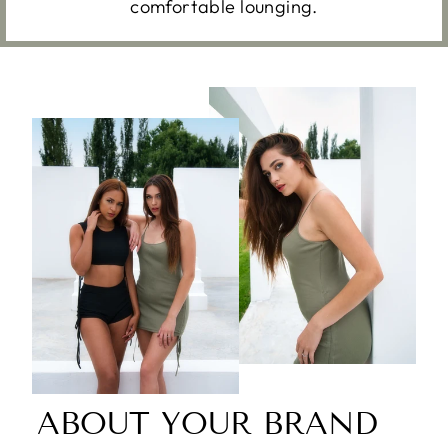
comfortable lounging.
ABOUT YOUR BRAND