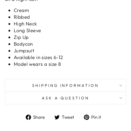
Cream
Ribbed
High Neck
Long Sleeve
Zip Up
Bodycon
Jumpsuit
Available in sizes 6-12
Model wears a size 8
SHIPPING INFORMATION
ASK A QUESTION
Share
Tweet
Pin
Share
Tweet
Pin it
on
on
on
Facebook
Twitter
Pinterest