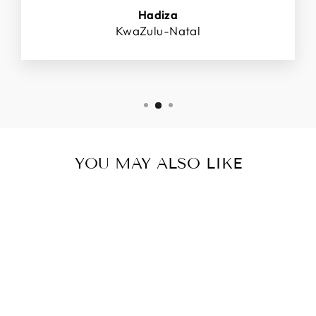
Hadiza
KwaZulu-Natal
YOU MAY ALSO LIKE