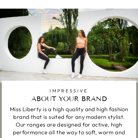
IMPRESSIVE
ABOUT YOUR BRAND
Miss Liberty is a high quality and high fashion
brand that is suited for any modern stylist.
Our ranges are designed for active, high
performance all the way to soft, warm and