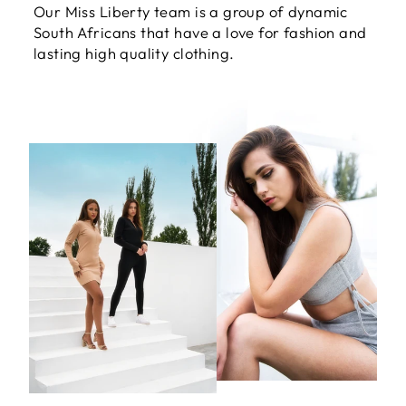
Our Miss Liberty team is a group of dynamic
South Africans that have a love for fashion and
lasting high quality clothing.