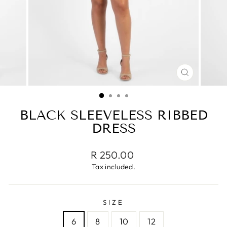
CLOSE
(ESC)
BLACK SLEEVELESS RIBBED
DRESS
Regular
R 250.00
price
Tax included.
SIZE
6
8
10
12