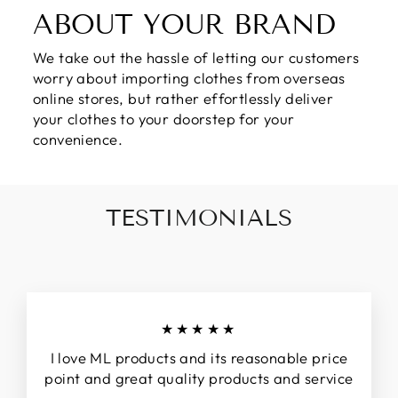
ABOUT YOUR BRAND
We take out the hassle of letting our customers
worry about importing clothes from overseas
online stores, but rather effortlessly deliver
your clothes to your doorstep for your
convenience.
TESTIMONIALS
★★★★★
I love ML products and its reasonable price
point and great quality products and service