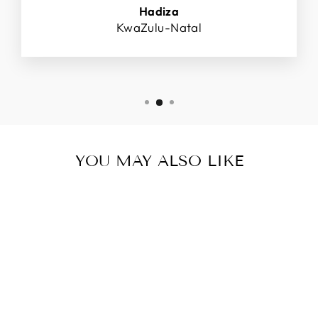
Hadiza
KwaZulu-Natal
YOU MAY ALSO LIKE