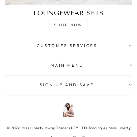
LOUNGEWEAR SETS
SHOP NOW
CUSTOMER SERVICES
MAIN MENU
SIGN UP AND SAVE
© 2026 Miss Liberty Mway Traders PTY LTD Trading As Miss Liberty