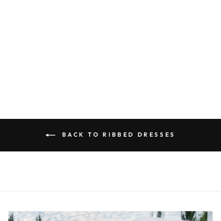
BLACK
SLEEVELESS
RIBBED DRESS
R 250.00
BACK TO RIBBED DRESSES