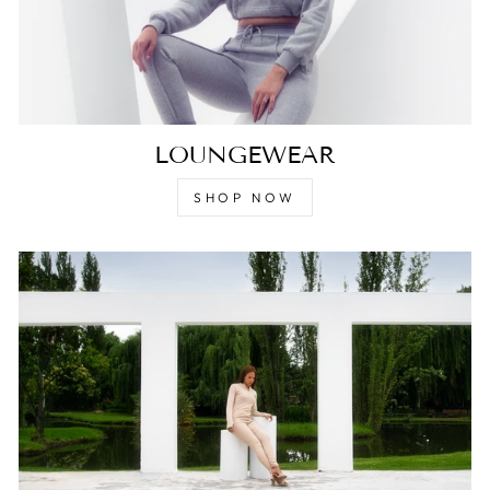
LOUNGEWEAR
SHOP NOW