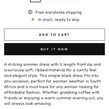
Free worldwide shipping
In stock, ready to ship
ADD TO CART
BUY IT NOW
A striking summer dress with ¼ length front zip and
luxuriously soft, ribbed material for a comfy feel
and elegant style. This simple black dress fits into
any occasion, perfect for warmer weather in South
Africa and a must have for any woman looking for
affordable fashion. Whether grabbing coffee with
friends or enjoying a warm summer evening out, you
will always look amazing.