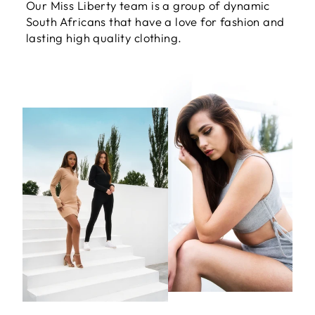
Our Miss Liberty team is a group of dynamic
South Africans that have a love for fashion and
lasting high quality clothing.