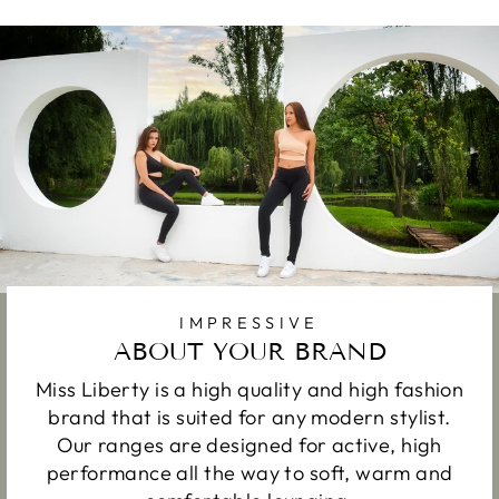
IMPRESSIVE
ABOUT YOUR BRAND
Miss Liberty is a high quality and high fashion
brand that is suited for any modern stylist.
Our ranges are designed for active, high
performance all the way to soft, warm and