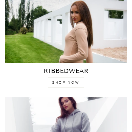
RIBBEDWEAR
SHOP NOW