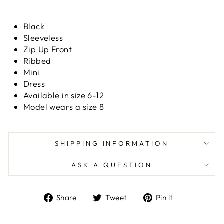
Black
Sleeveless
Zip Up Front
Ribbed
Mini
Dress
Available in size 6-12
Model wears a size 8
SHIPPING INFORMATION
ASK A QUESTION
Share
Tweet
Pin
Share
Tweet
Pin it
on
on
on
Facebook
Twitter
Pinterest