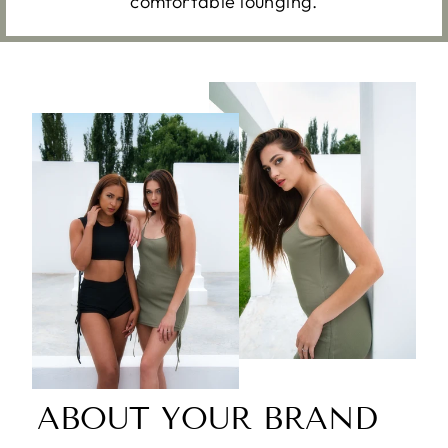
comfortable lounging.
ABOUT YOUR BRAND