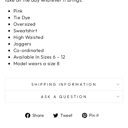
Pink
Tie Dye
Oversized
Sweatshirt
High Waisted
Joggers
Co-ordinated
Available In Sizes 6 – 12
Model wears a size 8
SHIPPING INFORMATION
ASK A QUESTION
Share
Tweet
Pin
Share
Tweet
Pin it
on
on
on
Facebook
Twitter
Pinterest