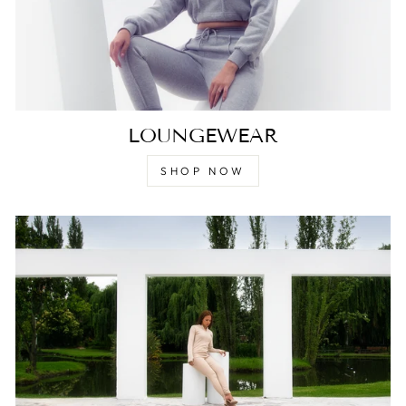
LOUNGEWEAR
SHOP NOW