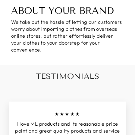
ABOUT YOUR BRAND
We take out the hassle of letting our customers
worry about importing clothes from overseas
online stores, but rather effortlessly deliver
your clothes to your doorstep for your
convenience.
TESTIMONIALS
★★★★★
I love ML products and its reasonable price
point and great quality products and service