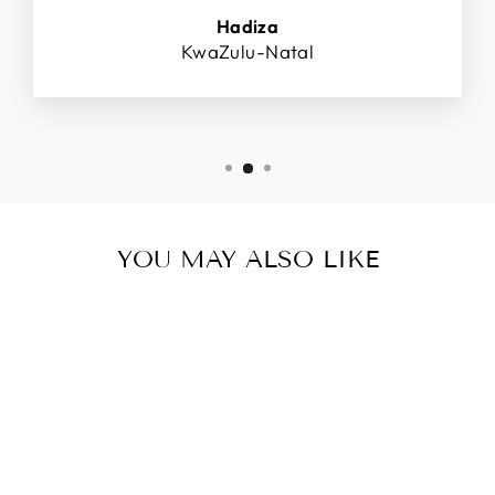
Hadiza
KwaZulu-Natal
YOU MAY ALSO LIKE