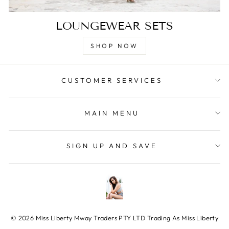
LOUNGEWEAR SETS
SHOP NOW
CUSTOMER SERVICES
MAIN MENU
SIGN UP AND SAVE
© 2026 Miss Liberty Mway Traders PTY LTD Trading As Miss Liberty