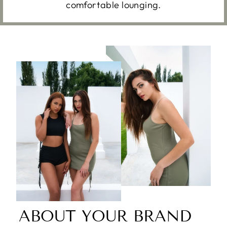
comfortable lounging.
ABOUT YOUR BRAND