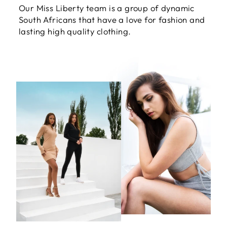
Our Miss Liberty team is a group of dynamic
South Africans that have a love for fashion and
lasting high quality clothing.