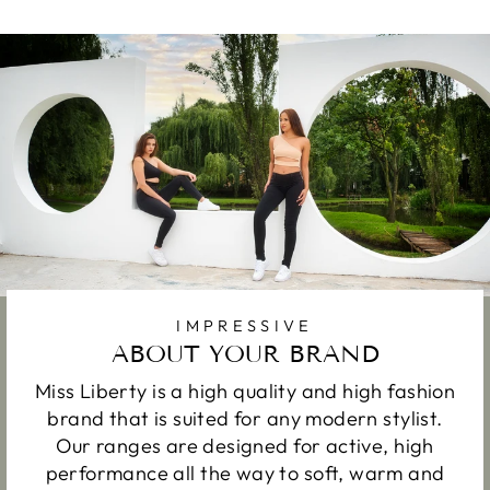
IMPRESSIVE
ABOUT YOUR BRAND
Miss Liberty is a high quality and high fashion
brand that is suited for any modern stylist.
Our ranges are designed for active, high
performance all the way to soft, warm and