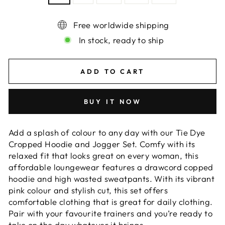
Free worldwide shipping
In stock, ready to ship
ADD TO CART
BUY IT NOW
Add a splash of colour to any day with our Tie Dye
Cropped Hoodie and Jogger Set. Comfy with its
relaxed fit that looks great on every woman, this
affordable loungewear features a drawcord copped
hoodie and high wasted sweatpants. With its vibrant
pink colour and stylish cut, this set offers
comfortable clothing that is great for daily clothing.
Pair with your favourite trainers and you’re ready to
take on the day whatever it brings.