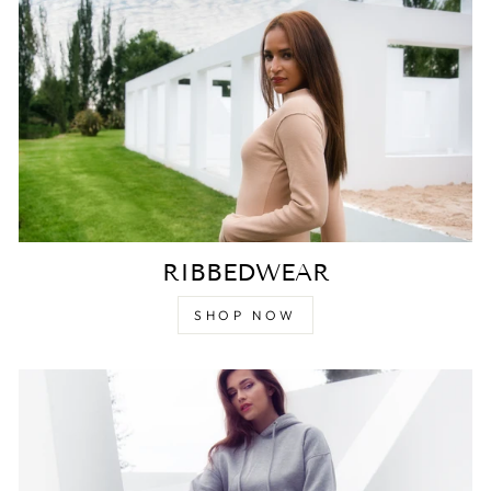
RIBBEDWEAR
SHOP NOW