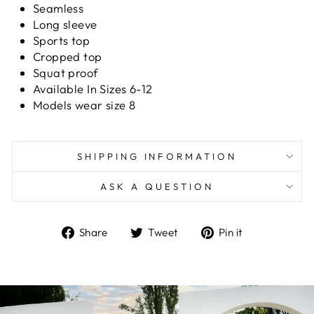
Seamless
Long sleeve
Sports top
Cropped top
Squat proof
Available In Sizes 6-12
Models wear size 8
SHIPPING INFORMATION
ASK A QUESTION
Share
Tweet
Pin
Share
Tweet
Pin it
on
on
on
Facebook
Twitter
Pinterest