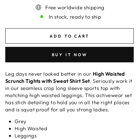
Free worldwide shipping
In stock, ready to ship
ADD TO CART
BUY IT NOW
Leg days never looked better in our
High Waisted
Scrunch Tights with Sweat Shirt Set
. Seriously work it
in our seamless crop long sleeve sports top with
matching high waisted leggings. This activewear set
has stich detailing to hold you in all the right places
and is squat proof for all you strong ladies.
Grey
High Waisted
Leggings