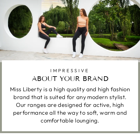
IMPRESSIVE
ABOUT YOUR BRAND
Miss Liberty is a high quality and high fashion
brand that is suited for any modern stylist.
Our ranges are designed for active, high
performance all the way to soft, warm and
comfortable lounging.