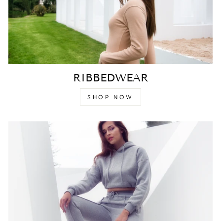
RIBBEDWEAR
SHOP NOW