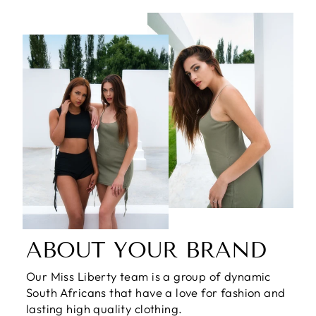
ABOUT YOUR BRAND
Our Miss Liberty team is a group of dynamic
South Africans that have a love for fashion and
lasting high quality clothing.