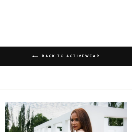
SET-TGA002
R 580.00
BACK TO ACTIVEWEAR