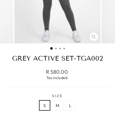
CLOSE
(ESC)
GREY ACTIVE SET-TGA002
Regular
R 580.00
price
Tax included.
SIZE
S
M
L