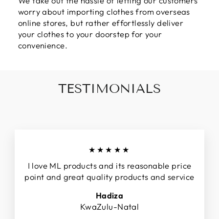
We take out the hassle of letting our customers
worry about importing clothes from overseas
online stores, but rather effortlessly deliver
your clothes to your doorstep for your
convenience.
TESTIMONIALS
★★★★★
I love ML products and its reasonable price
point and great quality products and service
Hadiza
KwaZulu-Natal