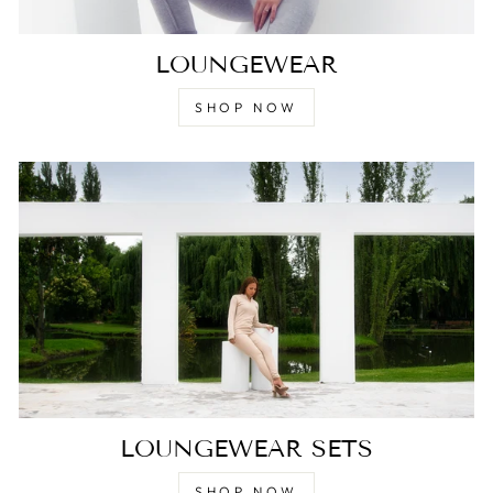
LOUNGEWEAR
SHOP NOW
LOUNGEWEAR SETS
SHOP NOW