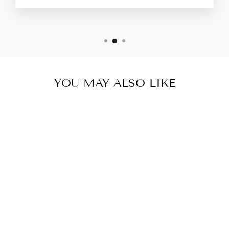
YOU MAY ALSO LIKE
GREY ACTIVE