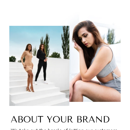
ABOUT YOUR BRAND