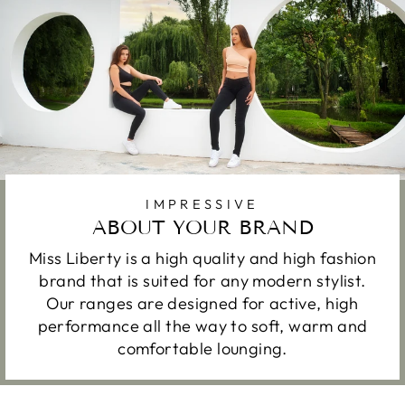
IMPRESSIVE
ABOUT YOUR BRAND
Miss Liberty is a high quality and high fashion
brand that is suited for any modern stylist.
Our ranges are designed for active, high
performance all the way to soft, warm and
comfortable lounging.