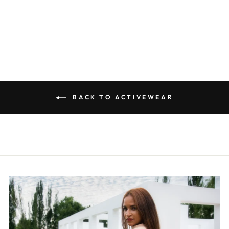
ACTIVE JACKET
R 590.00
BACK TO ACTIVEWEAR