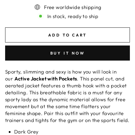
Free worldwide shipping
In stock, ready to ship
ADD TO CART
BUY IT NOW
Sporty, slimming and sexy is how you will look in
our
Active Jacket with Pockets
. This panel cut, and
aerated jacket features a thumb hook with a pocket
detailing. This breathable fabric is a must for any
sporty lady as the dynamic material allows for free
movement but at the same time flatters your
feminine shape. Pair this outfit with your favourite
trainers and tights for the gym or on the sports field.
Dark Grey