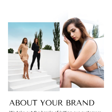
ABOUT YOUR BRAND