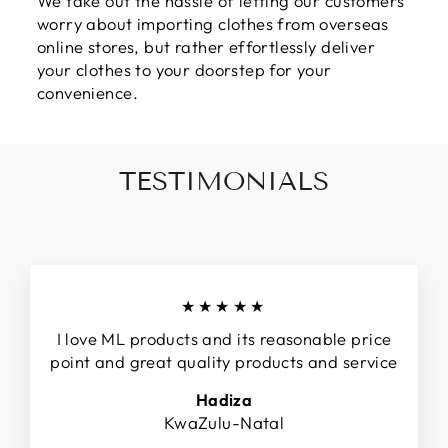
We take out the hassle of letting our customers
worry about importing clothes from overseas
online stores, but rather effortlessly deliver
your clothes to your doorstep for your
convenience.
TESTIMONIALS
★★★★★
I love ML products and its reasonable price
point and great quality products and service
Hadiza
KwaZulu-Natal