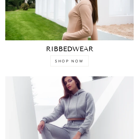
RIBBEDWEAR
SHOP NOW