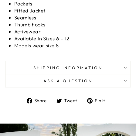
Pockets
Fitted Jacket
Seamless
Thumb hooks
Activewear
Available In Sizes 6 – 12
Models wear size 8
SHIPPING INFORMATION
ASK A QUESTION
Share
Tweet
Pin
Share
Tweet
Pin it
on
on
on
Facebook
Twitter
Pinterest