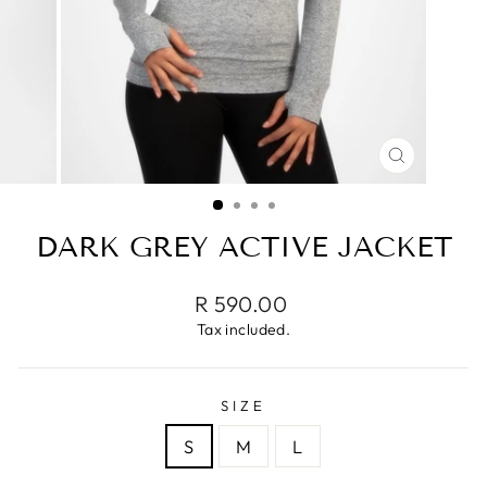
CLOSE
(ESC)
DARK GREY ACTIVE JACKET
Regular
R 590.00
price
Tax included.
SIZE
S
M
L