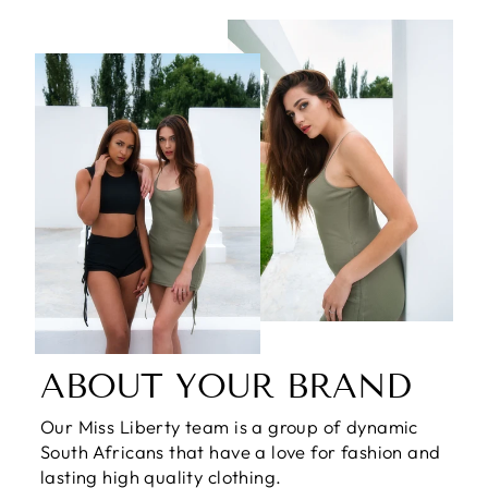
ABOUT YOUR BRAND
Our Miss Liberty team is a group of dynamic
South Africans that have a love for fashion and
lasting high quality clothing.