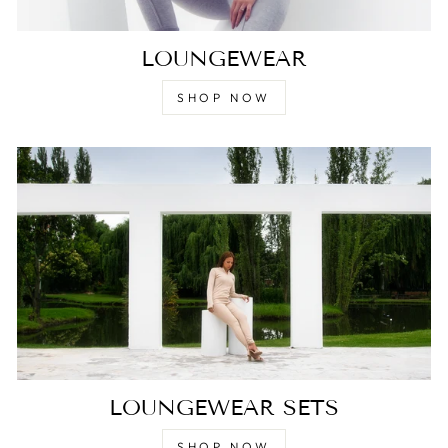
LOUNGEWEAR
SHOP NOW
LOUNGEWEAR SETS
SHOP NOW