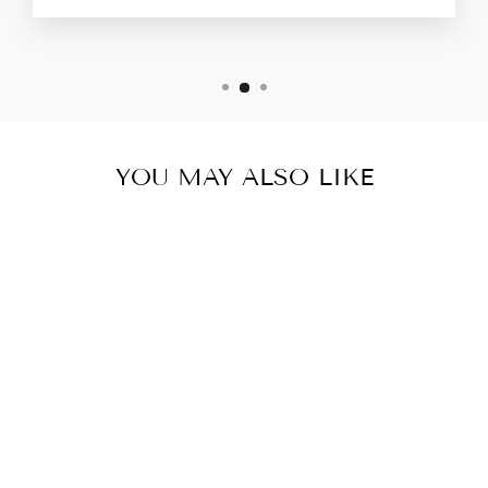
YOU MAY ALSO LIKE
DARK GREY