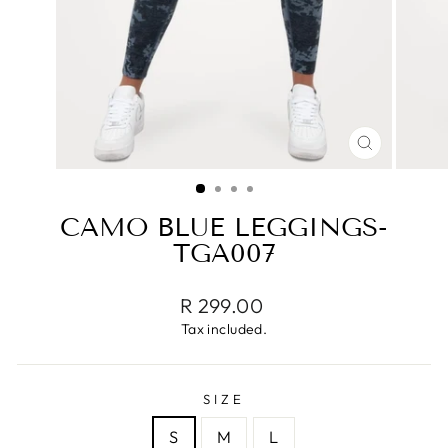
CLOSE
(ESC)
CAMO BLUE LEGGINGS-
TGA007
Regular
R 299.00
price
Tax included.
SIZE
S
M
L