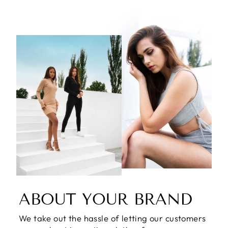
ABOUT YOUR BRAND
We take out the hassle of letting our customers