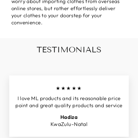
worry about importing clothes from overseas
online stores, but rather effortlessly deliver
your clothes to your doorstep for your
convenience.
TESTIMONIALS
★★★★★
I love ML products and its reasonable price
point and great quality products and service
Hadiza
KwaZulu-Natal