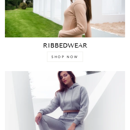
RIBBEDWEAR
SHOP NOW