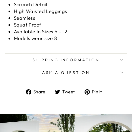
Scrunch Detail
High Waisted Leggings
Seamless
Squat Proof
Available In Sizes 6 – 12
Models wear size 8
SHIPPING INFORMATION
ASK A QUESTION
Share
Tweet
Pin
Share
Tweet
Pin it
on
on
on
Facebook
Twitter
Pinterest