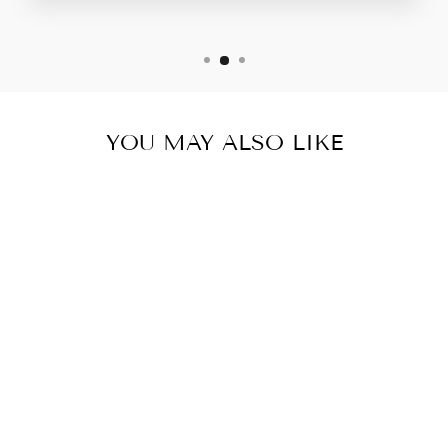
YOU MAY ALSO LIKE
CAMO BLUE
LEGGINGS-