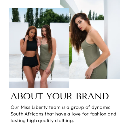
ABOUT YOUR BRAND
Our Miss Liberty team is a group of dynamic
South Africans that have a love for fashion and
lasting high quality clothing.