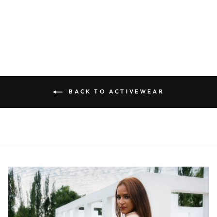
TGA007
R 299.00
BACK TO ACTIVEWEAR