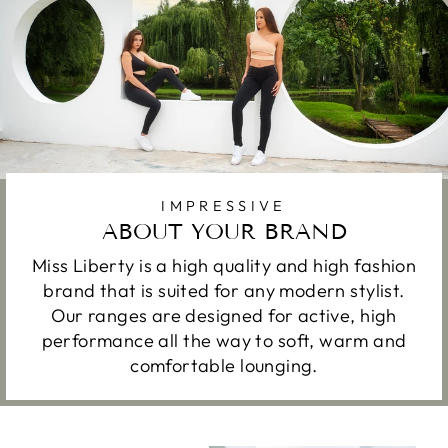
IMPRESSIVE
ABOUT YOUR BRAND
Miss Liberty is a high quality and high fashion
brand that is suited for any modern stylist.
Our ranges are designed for active, high
performance all the way to soft, warm and
comfortable lounging.