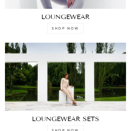
LOUNGEWEAR
SHOP NOW
LOUNGEWEAR SETS
SHOP NOW