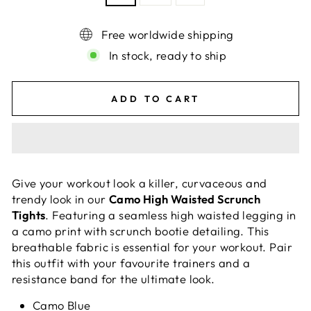
Free worldwide shipping
In stock, ready to ship
ADD TO CART
Give your workout look a killer, curvaceous and
trendy look in our
Camo High Waisted Scrunch
Tights
. Featuring a seamless high waisted legging in
a camo print with scrunch bootie detailing. This
breathable fabric is essential for your workout. Pair
this outfit with your favourite trainers and a
resistance band for the ultimate look.
Camo Blue